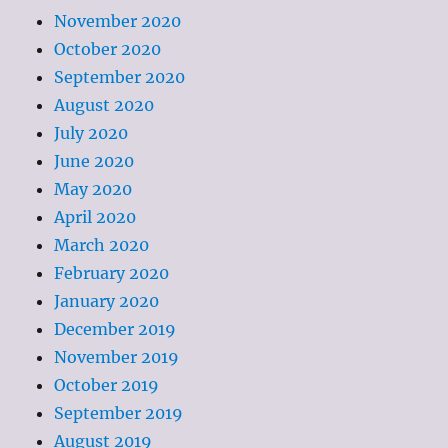
November 2020
October 2020
September 2020
August 2020
July 2020
June 2020
May 2020
April 2020
March 2020
February 2020
January 2020
December 2019
November 2019
October 2019
September 2019
August 2019