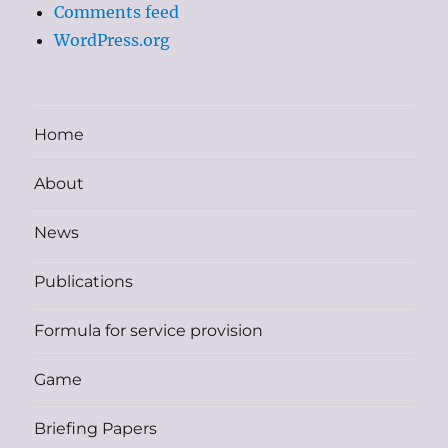
Comments feed
WordPress.org
Home
About
News
Publications
Formula for service provision
Game
Briefing Papers