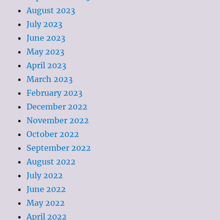
August 2023
July 2023
June 2023
May 2023
April 2023
March 2023
February 2023
December 2022
November 2022
October 2022
September 2022
August 2022
July 2022
June 2022
May 2022
April 2022