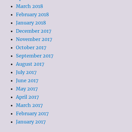
March 2018
February 2018
January 2018
December 2017
November 2017
October 2017
September 2017
August 2017
July 2017
June 2017
May 2017
April 2017
March 2017
February 2017
January 2017