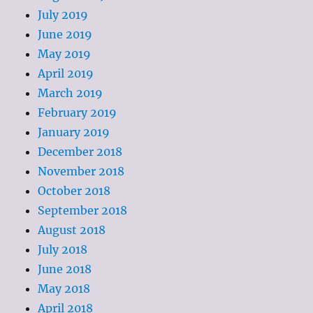
July 2019
June 2019
May 2019
April 2019
March 2019
February 2019
January 2019
December 2018
November 2018
October 2018
September 2018
August 2018
July 2018
June 2018
May 2018
April 2018