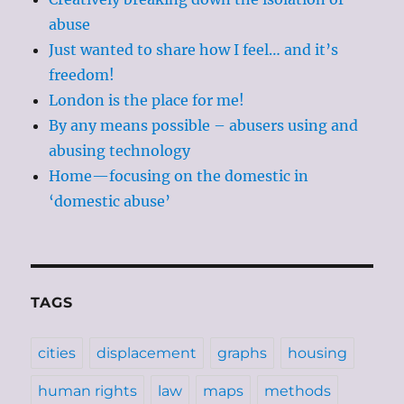
abuse
Just wanted to share how I feel… and it’s
freedom!
London is the place for me!
By any means possible – abusers using and
abusing technology
Home—focusing on the domestic in
‘domestic abuse’
TAGS
cities
displacement
graphs
housing
human rights
law
maps
methods