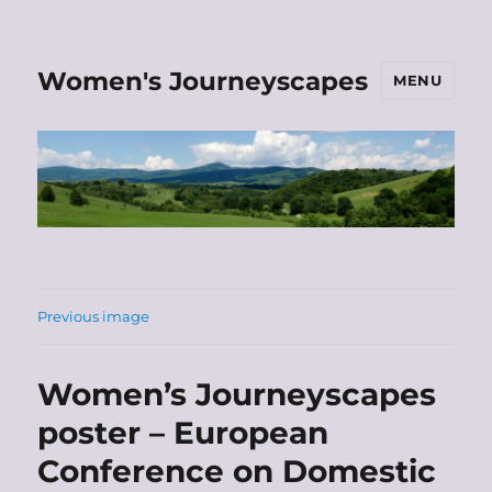
Women's Journeyscapes
MENU
Previous image
Women’s Journeyscapes
poster – European
Conference on Domestic