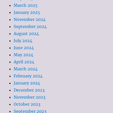
March 2025
January 2025
November 2024
September 2024
August 2024
July 2024
June 2024
May 2024
April 2024
March 2024
February 2024
January 2024
December 2023
November 2023
October 2023
September 2023