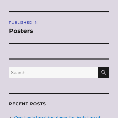
Post
PUBLISHED IN
navigation
Posters
SE
Search
for:
RECENT POSTS
Creatively breaking down the isolation of