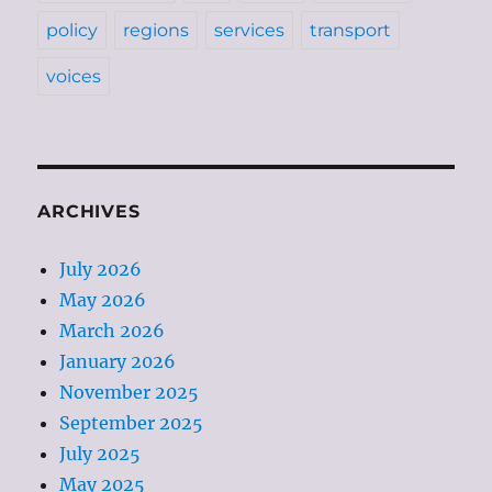
policy
regions
services
transport
voices
ARCHIVES
July 2026
May 2026
March 2026
January 2026
November 2025
September 2025
July 2025
May 2025