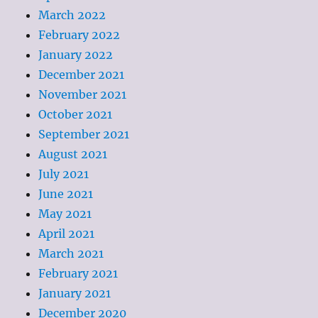
March 2022
February 2022
January 2022
December 2021
November 2021
October 2021
September 2021
August 2021
July 2021
June 2021
May 2021
April 2021
March 2021
February 2021
January 2021
December 2020