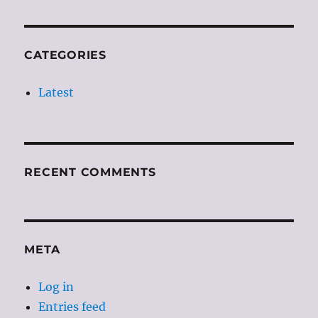
CATEGORIES
Latest
RECENT COMMENTS
META
Log in
Entries feed