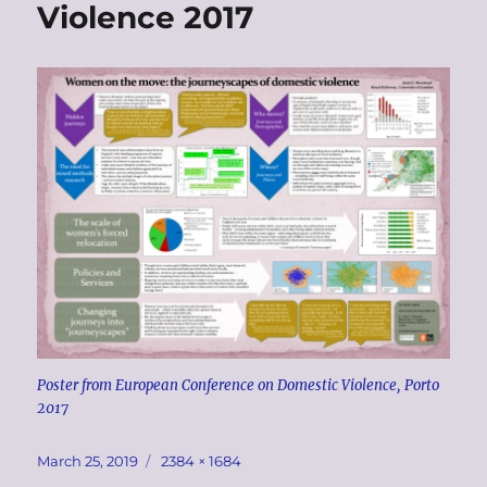
Violence 2017
Poster from European Conference on Domestic Violence, Porto
2017
Posted
Full
March 25, 2019
2384 × 1684
on
size