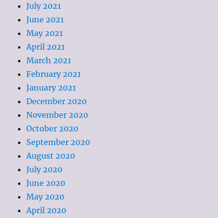
July 2021
June 2021
May 2021
April 2021
March 2021
February 2021
January 2021
December 2020
November 2020
October 2020
September 2020
August 2020
July 2020
June 2020
May 2020
April 2020