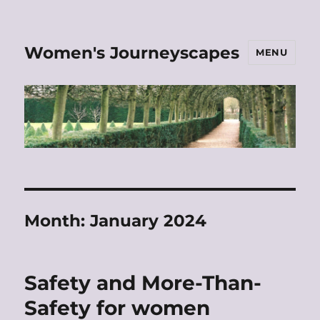
Women's Journeyscapes
MENU
Month:
January 2024
Safety and More-Than-
Safety for women