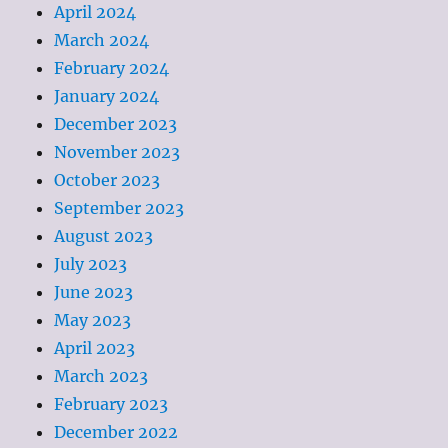
April 2024
March 2024
February 2024
January 2024
December 2023
November 2023
October 2023
September 2023
August 2023
July 2023
June 2023
May 2023
April 2023
March 2023
February 2023
December 2022