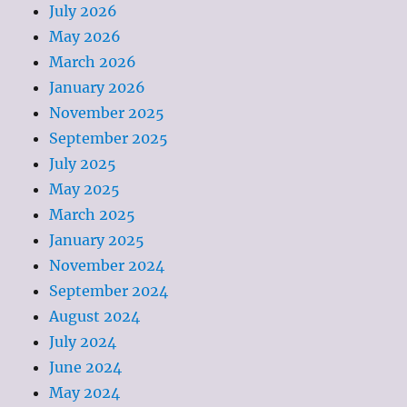
July 2026
May 2026
March 2026
January 2026
November 2025
September 2025
July 2025
May 2025
March 2025
January 2025
November 2024
September 2024
August 2024
July 2024
June 2024
May 2024