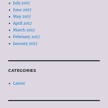
July 2017
June 2017
May 2017
April 2017
March 2017
February 2017
January 2017
CATEGORIES
Latest