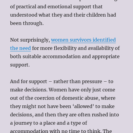
of practical and emotional support that
understood what they and their children had
been through.
Not surprisingly,
women survivors identified
the need
for more flexibility and availability of
both suitable accommodation and appropriate
support.
And for support – rather than pressure – to
make decisions. Women have only just come
out of the coercion of domestic abuse, where
they might not have been ‘allowed’ to make
decisions, and then they are often rushed into
a journey to a place and a type of
accommodation with no time to think. The