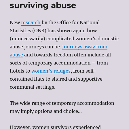
surviving abuse
New
research
by the Office for National
Statistics (ONS) has shown again how
(unnecessarily) complicated women’s domestic
abuse journeys can be.
Journeys away from
abuse
and towards freedom often include all
sorts of temporary accommodation – from
hotels to
women’s refuges
, from self-
contained flats to shared and supportive
communal settings.
The wide range of temporary accommodation
may imply options and choice…
However, women survivors experienced