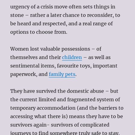
urgency of a crisis move often sets things in
stone – rather a later chance to reconsider, to
be heard and respected, and a real range of
options to choose from.
Women lost valuable possessions – of
themselves and their
children
– as well as
sentimental items, favourite toys, important
paperwork, and
family pets
.
They have survived the domestic abuse – but
the current limited and fragmented system of
temporary accommodation (and the barriers to
accessing what there is) means they have to be
survivors again- survivors of complicated
journeys to find somewhere truly safe to stay.