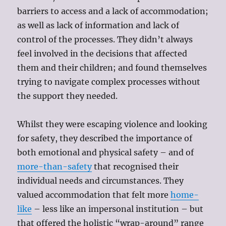
barriers to access and a lack of accommodation;
as well as lack of information and lack of
control of the processes. They didn’t always
feel involved in the decisions that affected
them and their children; and found themselves
trying to navigate complex processes without
the support they needed.
Whilst they were escaping violence and looking
for safety, they described the importance of
both emotional and physical safety – and of
more-than-safety
that recognised their
individual needs and circumstances. They
valued accommodation that felt more
home-
like
– less like an impersonal institution – but
that offered the holistic “wrap-around” range