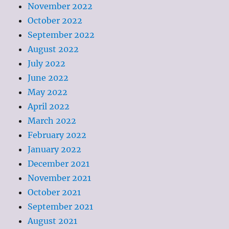
November 2022
October 2022
September 2022
August 2022
July 2022
June 2022
May 2022
April 2022
March 2022
February 2022
January 2022
December 2021
November 2021
October 2021
September 2021
August 2021