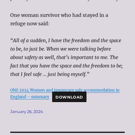
One woman survivor who had stayed in a
refuge now said:
“All of a sudden, I have the freedom and the space
to be, to just be. When we were talking before
about safety as well, that’s important to me. The
fact that you have the space and the freedom to be;
that I feel safe … just being myself.”
ONS 2024 Women and temporary safe accommodation in
England – summary
DOWNLOAD
Posted
January 26, 2024
on