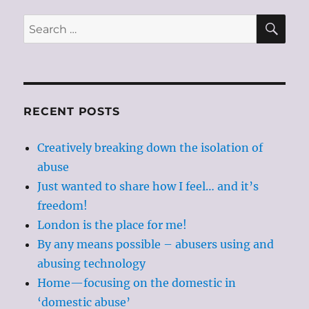
SE
Search
for:
RECENT POSTS
Creatively breaking down the isolation of
abuse
Just wanted to share how I feel… and it’s
freedom!
London is the place for me!
By any means possible – abusers using and
abusing technology
Home—focusing on the domestic in
‘domestic abuse’