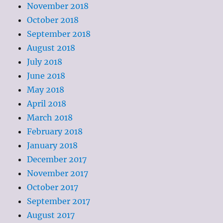
November 2018
October 2018
September 2018
August 2018
July 2018
June 2018
May 2018
April 2018
March 2018
February 2018
January 2018
December 2017
November 2017
October 2017
September 2017
August 2017