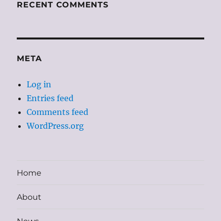
RECENT COMMENTS
META
Log in
Entries feed
Comments feed
WordPress.org
Home
About