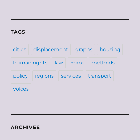
TAGS
cities
displacement
graphs
housing
human rights
law
maps
methods
policy
regions
services
transport
voices
ARCHIVES