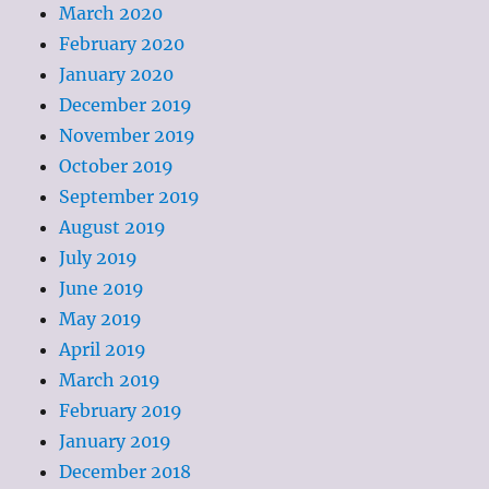
March 2020
February 2020
January 2020
December 2019
November 2019
October 2019
September 2019
August 2019
July 2019
June 2019
May 2019
April 2019
March 2019
February 2019
January 2019
December 2018