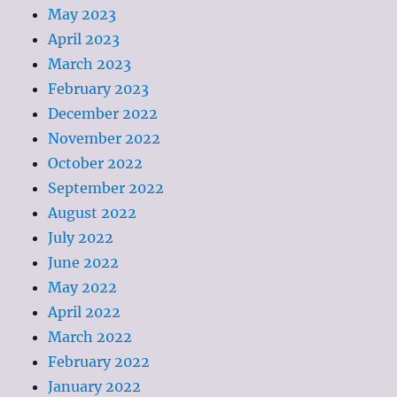
May 2023
April 2023
March 2023
February 2023
December 2022
November 2022
October 2022
September 2022
August 2022
July 2022
June 2022
May 2022
April 2022
March 2022
February 2022
January 2022