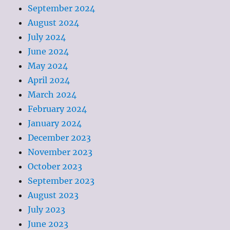
September 2024
August 2024
July 2024
June 2024
May 2024
April 2024
March 2024
February 2024
January 2024
December 2023
November 2023
October 2023
September 2023
August 2023
July 2023
June 2023