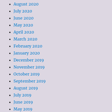
August 2020
July 2020
June 2020
May 2020
April 2020
March 2020
February 2020
January 2020
December 2019
November 2019
October 2019
September 2019
August 2019
July 2019
June 2019
May 2019