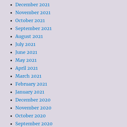
December 2021
November 2021
October 2021
September 2021
August 2021
July 2021
June 2021
May 2021
April 2021
March 2021
February 2021
January 2021
December 2020
November 2020
October 2020
September 2020