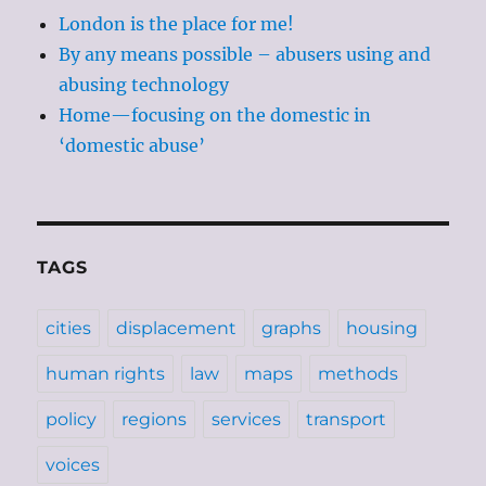
London is the place for me!
By any means possible – abusers using and
abusing technology
Home—focusing on the domestic in
‘domestic abuse’
TAGS
cities
displacement
graphs
housing
human rights
law
maps
methods
policy
regions
services
transport
voices