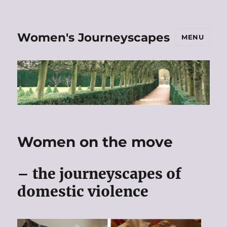
Women's Journeyscapes
MENU
Women on the move
– the journeyscapes of
domestic violence