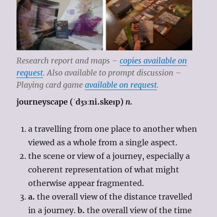
Research report and maps –
copies available on
request
. Also available to prompt discussion –
Playing card game
available on request
.
journeyscape (ˈdʒɜːni.skeɪp)
n.
a travelling from one place to another when
viewed as a whole from a single aspect.
the scene or view of a journey, especially a
coherent representation of what might
otherwise appear fragmented.
a.
the overall view of the distance travelled
in a journey.
b.
the overall view of the time