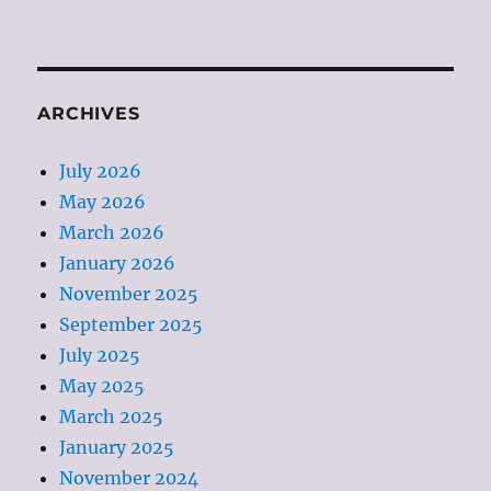
ARCHIVES
July 2026
May 2026
March 2026
January 2026
November 2025
September 2025
July 2025
May 2025
March 2025
January 2025
November 2024