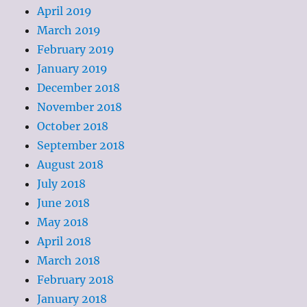
April 2019
March 2019
February 2019
January 2019
December 2018
November 2018
October 2018
September 2018
August 2018
July 2018
June 2018
May 2018
April 2018
March 2018
February 2018
January 2018