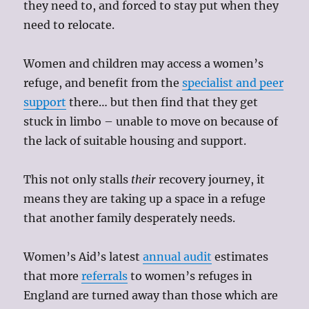
they need to, and forced to stay put when they
need to relocate.
Women and children may access a women’s
refuge, and benefit from the
specialist and peer
support
there… but then find that they get
stuck in limbo – unable to move on because of
the lack of suitable housing and support.
This not only stalls
their
recovery journey, it
means they are taking up a space in a refuge
that another family desperately needs.
Women’s Aid’s latest
annual audit
estimates
that more
referrals
to women’s refuges in
England are turned away than those which are