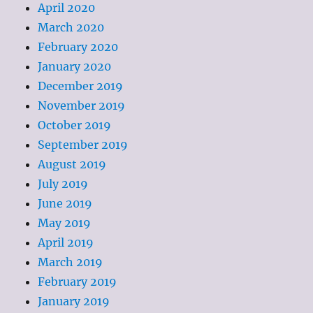
April 2020
March 2020
February 2020
January 2020
December 2019
November 2019
October 2019
September 2019
August 2019
July 2019
June 2019
May 2019
April 2019
March 2019
February 2019
January 2019