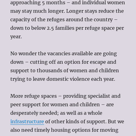
approaching 5 months – and individual women
may stay much longer. Longer stays reduce the
capacity of the refuges around the country –
down to below 2.5 families per refuge space per
year.
No wonder the vacancies available are going
down – cutting off an option for escape and
support to thousands of women and children
trying to leave domestic violence each year.
More refuge spaces – providing specialist and
peer support for women and children – are
desperately needed; as well as a whole
infrastructure
of other kinds of support. But we
also need timely housing options for moving