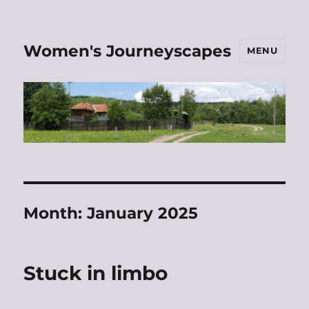
Women's Journeyscapes
MENU
Month:
January 2025
Stuck in limbo