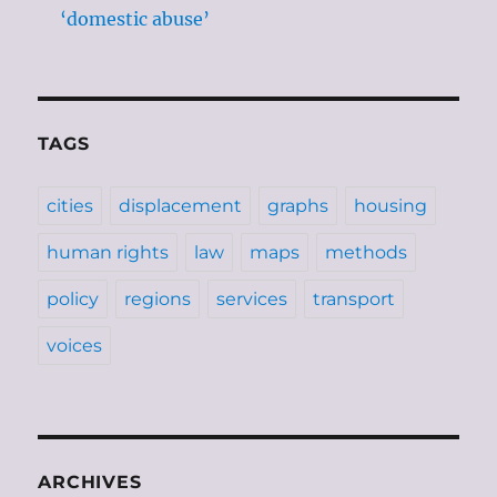
‘domestic abuse’
TAGS
cities
displacement
graphs
housing
human rights
law
maps
methods
policy
regions
services
transport
voices
ARCHIVES