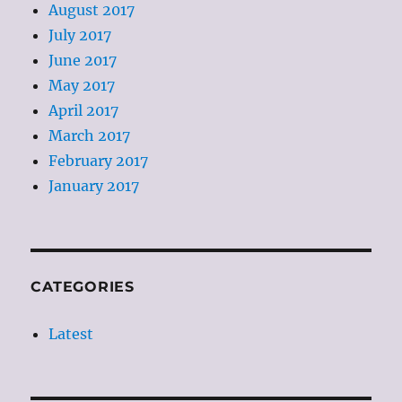
August 2017
July 2017
June 2017
May 2017
April 2017
March 2017
February 2017
January 2017
CATEGORIES
Latest