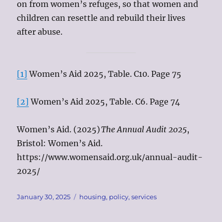
on from women’s refuges, so that women and
children can resettle and rebuild their lives
after abuse.
[1]
Women’s Aid 2025, Table. C10. Page 75
[2]
Women’s Aid 2025, Table. C6. Page 74
Women’s Aid. (2025)
The Annual Audit 2025
,
Bristol: Women’s Aid.
https://www.womensaid.org.uk/annual-audit-
2025/
Posted
Tags
January 30, 2025
housing
,
policy
,
services
on