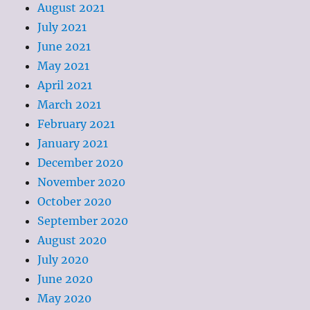
August 2021
July 2021
June 2021
May 2021
April 2021
March 2021
February 2021
January 2021
December 2020
November 2020
October 2020
September 2020
August 2020
July 2020
June 2020
May 2020