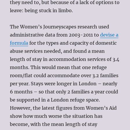
they need to, but because of a lack of options to
leave: being stuck in limbo.
The Women’s Journeyscapes research used
administrative data from 2003-2011 to
devise a
formula
for the types and capacity of domestic
abuse services needed, and found a mean
length of stay in accommodation services of 3.4
months. This would mean that one refuge
room/flat could accommodate over 3.2 families
per year. Stays were longer in London – nearly
6 months – so that only 2 families a year could
be supported in a London refuge space.
However, the latest figures from Women’s Aid
show how much worse the situation has
become, with the mean length of stay