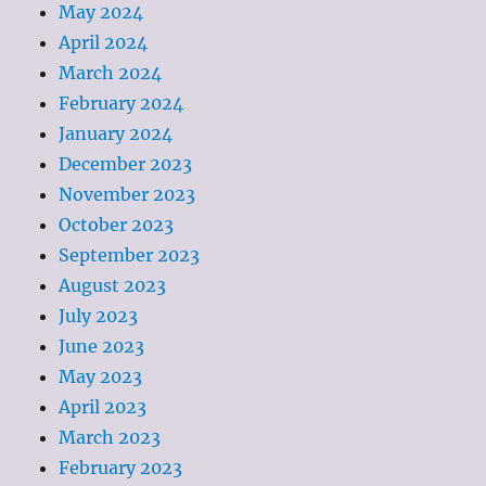
May 2024
April 2024
March 2024
February 2024
January 2024
December 2023
November 2023
October 2023
September 2023
August 2023
July 2023
June 2023
May 2023
April 2023
March 2023
February 2023