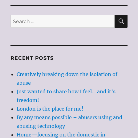
SE
Search
for:
RECENT POSTS
Creatively breaking down the isolation of
abuse
Just wanted to share how I feel… and it’s
freedom!
London is the place for me!
By any means possible – abusers using and
abusing technology
Home—focusing on the domestic in