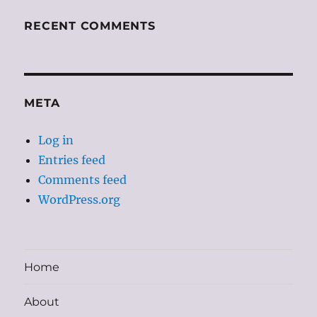
RECENT COMMENTS
META
Log in
Entries feed
Comments feed
WordPress.org
Home
About