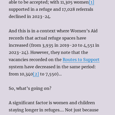
able to be accepted; with 11,305 women
[1]
supported in a refuge and 17,028 referrals
declined in 2023-24.
And this is in a context where Women’s Aid
records that actual refuge spaces have
increased (from 3,935 in 2019-20 to 4,551 in
2023-24). However, they note that the
vacancies recorded on the
Routes to Support
system have decreased in the same period:
from 10,340
[2]
to 7,550)…
So, what’s going on?
A significant factor is women and children
staying longer in refuges…. Not just because