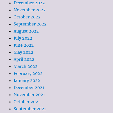
December 2022
November 2022
October 2022
September 2022
August 2022
July 2022
June 2022
May 2022
April 2022
March 2022
February 2022
January 2022
December 2021
November 2021
October 2021
September 2021