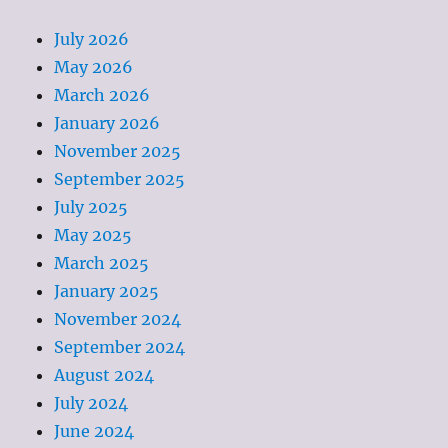
July 2026
May 2026
March 2026
January 2026
November 2025
September 2025
July 2025
May 2025
March 2025
January 2025
November 2024
September 2024
August 2024
July 2024
June 2024