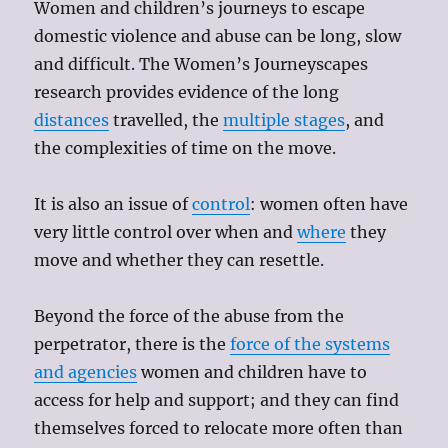
Women and children’s journeys to escape
domestic violence and abuse can be long, slow
and difficult. The Women’s Journeyscapes
research provides evidence of the long
distances
travelled, the
multiple stages
, and
the complexities of time on the move.
It is also an issue of
control
: women often have
very little control over when and
where
they
move and whether they can resettle.
Beyond the force of the abuse from the
perpetrator, there is the
force of the systems
and agencies
women and children have to
access for help and support; and they can find
themselves forced to relocate more often than