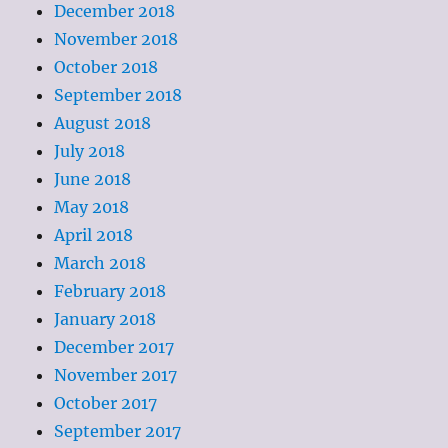
December 2018
November 2018
October 2018
September 2018
August 2018
July 2018
June 2018
May 2018
April 2018
March 2018
February 2018
January 2018
December 2017
November 2017
October 2017
September 2017