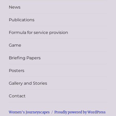
News
Publications
Formula for service provision
Game
Briefing Papers
Posters
Gallery and Stories
Contact
Women's Journeyscapes
Proudly powered by WordPress