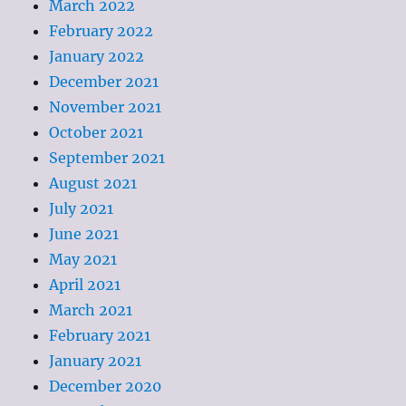
March 2022
February 2022
January 2022
December 2021
November 2021
October 2021
September 2021
August 2021
July 2021
June 2021
May 2021
April 2021
March 2021
February 2021
January 2021
December 2020