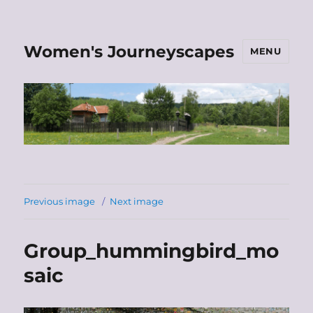
Women's Journeyscapes
MENU
Previous image
Next image
Group_hummingbird_mo
saic