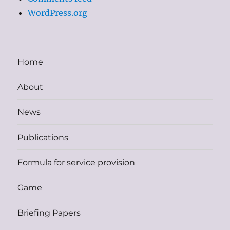
WordPress.org
Home
About
News
Publications
Formula for service provision
Game
Briefing Papers