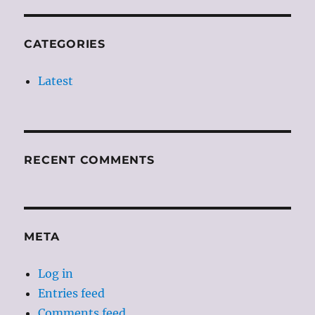
CATEGORIES
Latest
RECENT COMMENTS
META
Log in
Entries feed
Comments feed