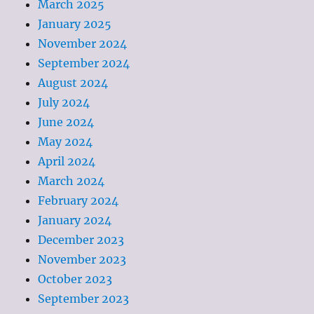
March 2025
January 2025
November 2024
September 2024
August 2024
July 2024
June 2024
May 2024
April 2024
March 2024
February 2024
January 2024
December 2023
November 2023
October 2023
September 2023