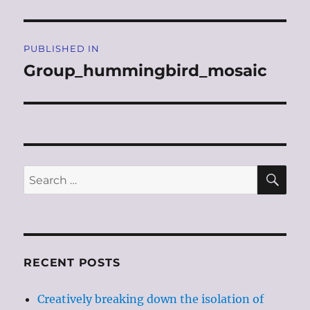
Post
PUBLISHED IN
navigation
Group_hummingbird_mosaic
SE
Search
for:
RECENT POSTS
Creatively breaking down the isolation of