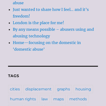
abuse
Just wanted to share how I feel… and it’s
freedom!
London is the place for me!
By any means possible – abusers using and
abusing technology
Home—focusing on the domestic in
‘domestic abuse’
TAGS
cities
displacement
graphs
housing
human rights
law
maps
methods