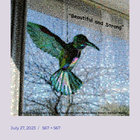
Posted
Full
July 27, 2023
567 × 567
on
size