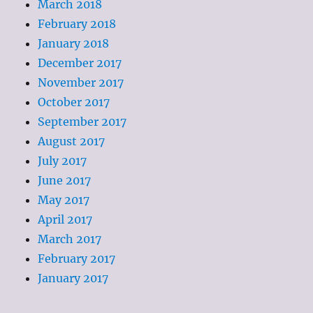
March 2018
February 2018
January 2018
December 2017
November 2017
October 2017
September 2017
August 2017
July 2017
June 2017
May 2017
April 2017
March 2017
February 2017
January 2017