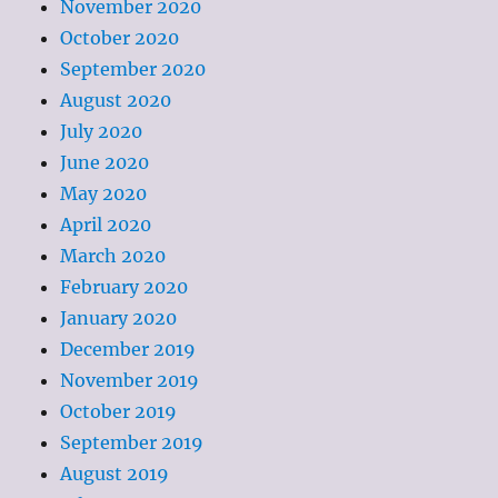
November 2020
October 2020
September 2020
August 2020
July 2020
June 2020
May 2020
April 2020
March 2020
February 2020
January 2020
December 2019
November 2019
October 2019
September 2019
August 2019