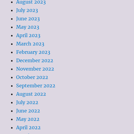
August 2023
July 2023
June 2023
May 2023
April 2023
March 2023
February 2023
December 2022
November 2022
October 2022
September 2022
August 2022
July 2022
June 2022
May 2022
April 2022