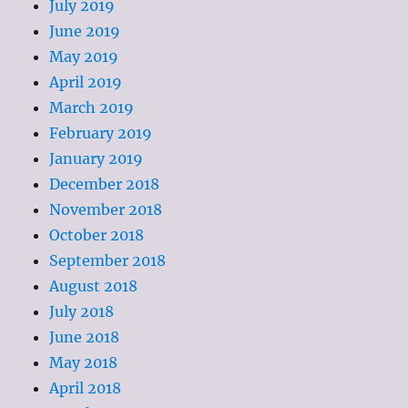
July 2019
June 2019
May 2019
April 2019
March 2019
February 2019
January 2019
December 2018
November 2018
October 2018
September 2018
August 2018
July 2018
June 2018
May 2018
April 2018