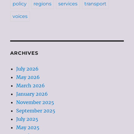
policy
regions
services
transport
voices
ARCHIVES
July 2026
May 2026
March 2026
January 2026
November 2025
September 2025
July 2025
May 2025