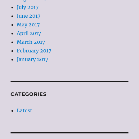
July 2017
June 2017
May 2017
April 2017
March 2017
February 2017
January 2017
CATEGORIES
Latest