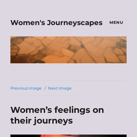
Women's Journeyscapes
MENU
Previous image
Next image
Women’s feelings on
their journeys