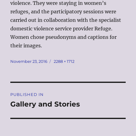
violence. They were staying in women’s
refuges, and the participatory sessions were
carried out in collaboration with the specialist
domestic violence service provider Refuge.
Women chose pseudonyms and captions for
their images.
Posted
Full
November 23, 2016
2288 × 1712
on
size
Post
PUBLISHED IN
navigation
Gallery and Stories