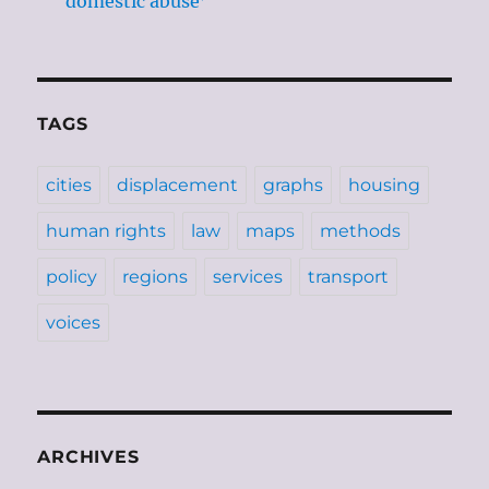
‘domestic abuse’
TAGS
cities
displacement
graphs
housing
human rights
law
maps
methods
policy
regions
services
transport
voices
ARCHIVES