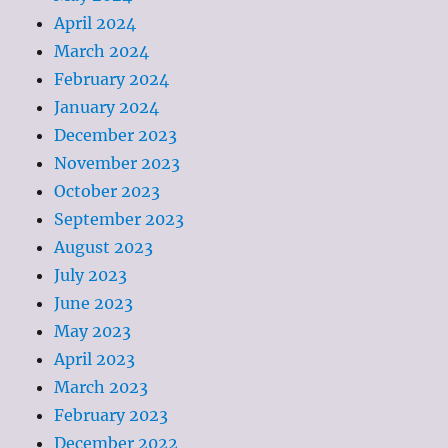
April 2024
March 2024
February 2024
January 2024
December 2023
November 2023
October 2023
September 2023
August 2023
July 2023
June 2023
May 2023
April 2023
March 2023
February 2023
December 2022