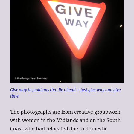
Give way to problems that lie ahead – just give way and give
time
The photographs are from creative groupwork
with women in the Midlands and on the South
Coast who had relocated due to domestic