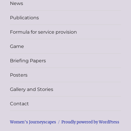
News
Publications
Formula for service provision
Game
Briefing Papers
Posters
Gallery and Stories
Contact
Women's Journeyscapes
Proudly powered by WordPress