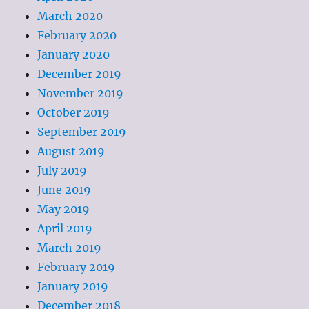
March 2020
February 2020
January 2020
December 2019
November 2019
October 2019
September 2019
August 2019
July 2019
June 2019
May 2019
April 2019
March 2019
February 2019
January 2019
December 2018