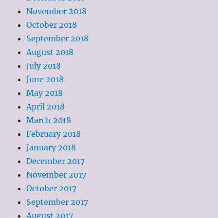
November 2018
October 2018
September 2018
August 2018
July 2018
June 2018
May 2018
April 2018
March 2018
February 2018
January 2018
December 2017
November 2017
October 2017
September 2017
August 2017