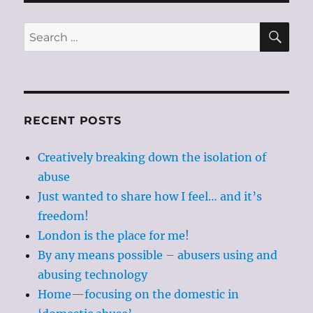
SE
Search
for:
RECENT POSTS
Creatively breaking down the isolation of
abuse
Just wanted to share how I feel… and it’s
freedom!
London is the place for me!
By any means possible – abusers using and
abusing technology
Home—focusing on the domestic in