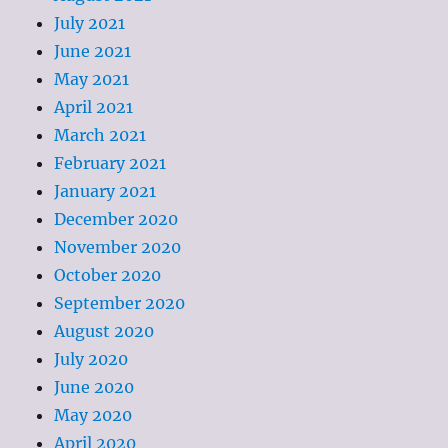
July 2021
June 2021
May 2021
April 2021
March 2021
February 2021
January 2021
December 2020
November 2020
October 2020
September 2020
August 2020
July 2020
June 2020
May 2020
April 2020