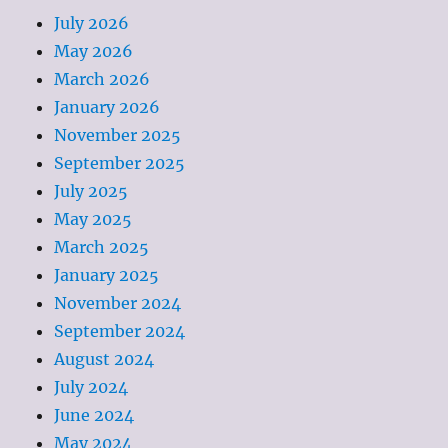
July 2026
May 2026
March 2026
January 2026
November 2025
September 2025
July 2025
May 2025
March 2025
January 2025
November 2024
September 2024
August 2024
July 2024
June 2024
May 2024