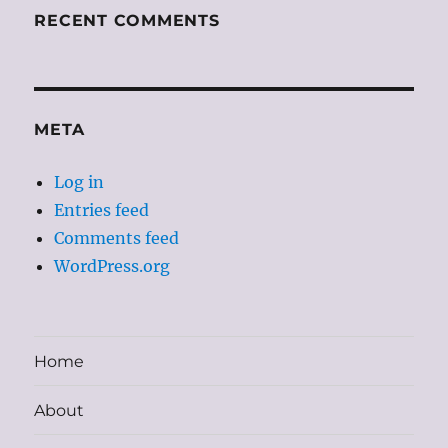
RECENT COMMENTS
META
Log in
Entries feed
Comments feed
WordPress.org
Home
About