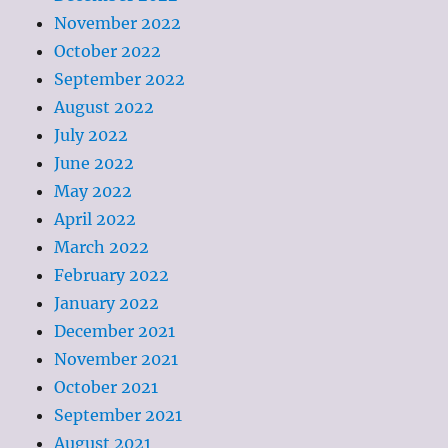
November 2022
October 2022
September 2022
August 2022
July 2022
June 2022
May 2022
April 2022
March 2022
February 2022
January 2022
December 2021
November 2021
October 2021
September 2021
August 2021