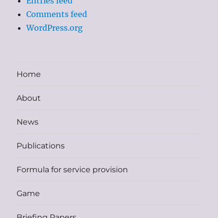
Entries feed
Comments feed
WordPress.org
Home
About
News
Publications
Formula for service provision
Game
Briefing Papers