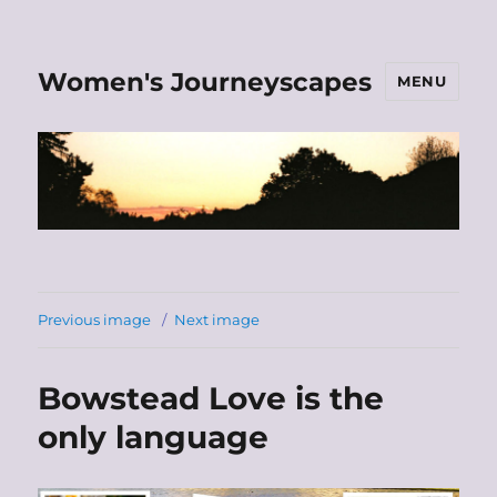
Women's Journeyscapes
MENU
Previous image
Next image
Bowstead Love is the
only language