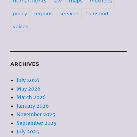
human rights
law
maps
methods
policy
regions
services
transport
voices
ARCHIVES
July 2026
May 2026
March 2026
January 2026
November 2025
September 2025
July 2025