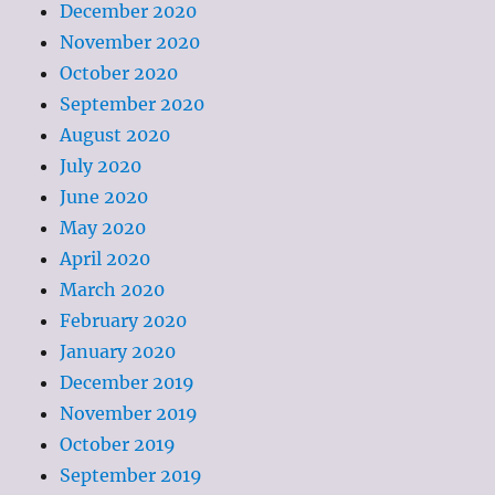
December 2020
November 2020
October 2020
September 2020
August 2020
July 2020
June 2020
May 2020
April 2020
March 2020
February 2020
January 2020
December 2019
November 2019
October 2019
September 2019