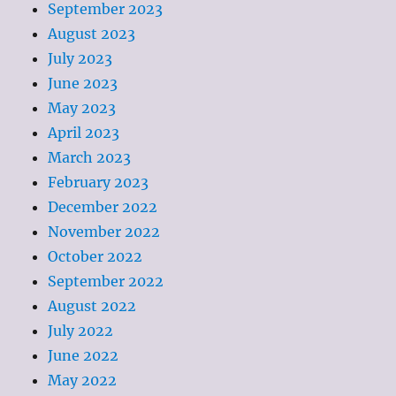
September 2023
August 2023
July 2023
June 2023
May 2023
April 2023
March 2023
February 2023
December 2022
November 2022
October 2022
September 2022
August 2022
July 2022
June 2022
May 2022