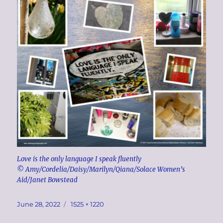
Love is the only language I speak fluently
© Amy/Cordelia/Daisy/Marilyn/Qiana/Solace Women’s
Aid/Janet Bowstead
Posted
Full
June 28, 2022
1525 × 1220
on
size