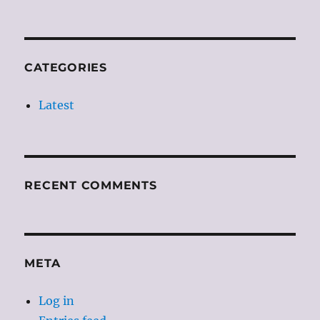
CATEGORIES
Latest
RECENT COMMENTS
META
Log in