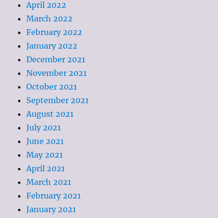
April 2022
March 2022
February 2022
January 2022
December 2021
November 2021
October 2021
September 2021
August 2021
July 2021
June 2021
May 2021
April 2021
March 2021
February 2021
January 2021