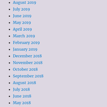
August 2019
July 2019
June 2019
May 2019
April 2019
March 2019
February 2019
January 2019
December 2018
November 2018
October 2018
September 2018
August 2018
July 2018
June 2018
May 2018