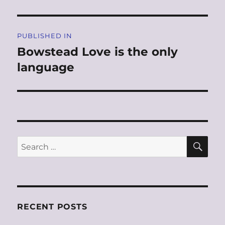
Post
PUBLISHED IN
navigation
Bowstead Love is the only
language
SE
Search
for:
RECENT POSTS