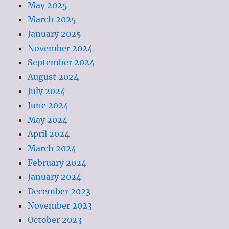
May 2025
March 2025
January 2025
November 2024
September 2024
August 2024
July 2024
June 2024
May 2024
April 2024
March 2024
February 2024
January 2024
December 2023
November 2023
October 2023