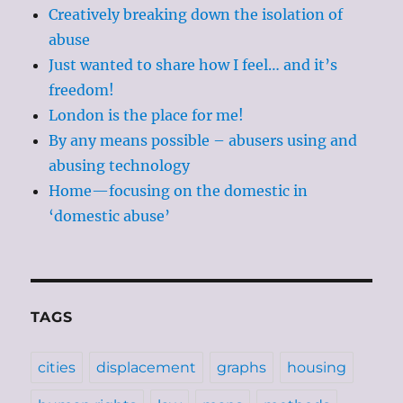
Creatively breaking down the isolation of
abuse
Just wanted to share how I feel… and it’s
freedom!
London is the place for me!
By any means possible – abusers using and
abusing technology
Home—focusing on the domestic in
‘domestic abuse’
TAGS
cities
displacement
graphs
housing