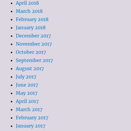
April 2018
March 2018
February 2018
January 2018
December 2017
November 2017
October 2017
September 2017
August 2017
July 2017
June 2017
May 2017
April 2017
March 2017
February 2017
January 2017